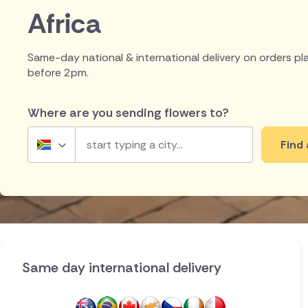
Africa
Same-day national & international delivery on orders p
before 2pm.
Where are you sending flowers to?
Find 
South Africa
UK
Ireland
Australia
Same day international delivery
New Zealand