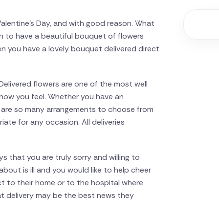
y Valentine’s Day, and with good reason. What
n to have a beautiful bouquet of flowers
en you have a lovely bouquet delivered direct
Delivered flowers are one of the most well
of how you feel. Whether you have an
re are so many arrangements to choose from
ate for any occasion. All deliveries
s that you are truly sorry and willing to
out is ill and you would like to help cheer
t to their home or to the hospital where
at delivery may be the best news they