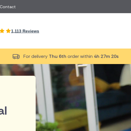
 Contact
International
1,113 Reviews
Just Because
Boyfriend
South Africa
UK
Red Roses
Partner
New Zealand
Belgium
Same Day Flowers
 friend
Cyprus
Czech Republic
For delivery
Thu 6th
order within
4h 27m 19s
Surprise Flowers
ister
Malta
Netherlands
rs
Sympathy Flowers
Brother
Switzerland
Turkey
Thank You Flowers
Same day flow
Thinking of You Flowers
florists
al