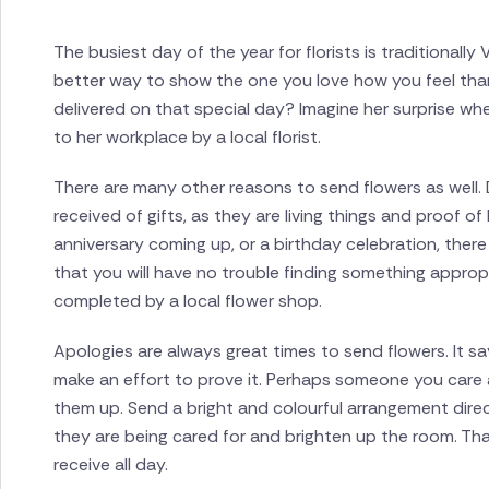
The busiest day of the year for florists is traditionall
better way to show the one you love how you feel tha
delivered on that special day? Imagine her surprise wh
to her workplace by a local florist.
There are many other reasons to send flowers as well. 
received of gifts, as they are living things and proof 
anniversary coming up, or a birthday celebration, the
that you will have no trouble finding something appropri
completed by a local flower shop.
Apologies are always great times to send flowers. It say
make an effort to prove it. Perhaps someone you care ab
them up. Send a bright and colourful arrangement direc
they are being cared for and brighten up the room. Th
receive all day.