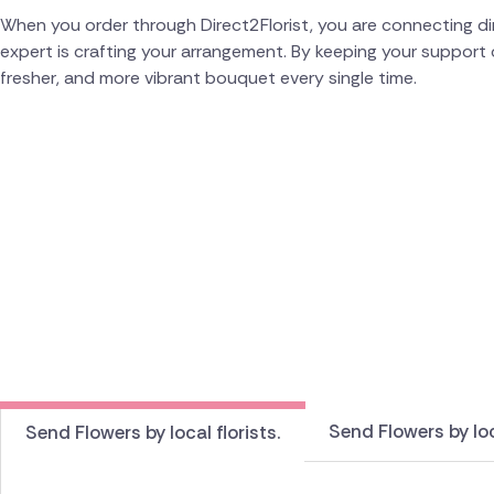
When you order through Direct2Florist, you are connecting dire
expert is crafting your arrangement. By keeping your support 
fresher, and more vibrant bouquet every single time.
Send Flowers by loc
Send Flowers by local florists.