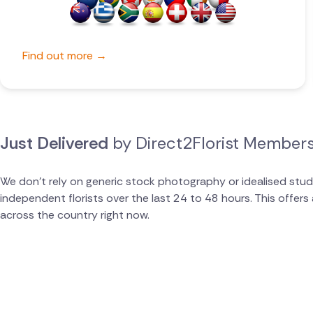
Belgium
Brazil
Find out more →
Canada
Cyprus
Just Delivered
by Direct2Florist Member
Czech Republic
Greece
We don't rely on generic stock photography or idealised stud
independent florists over the last 24 to 48 hours. This offer
Italy
across the country right now.
Malta
Netherlands
Poland