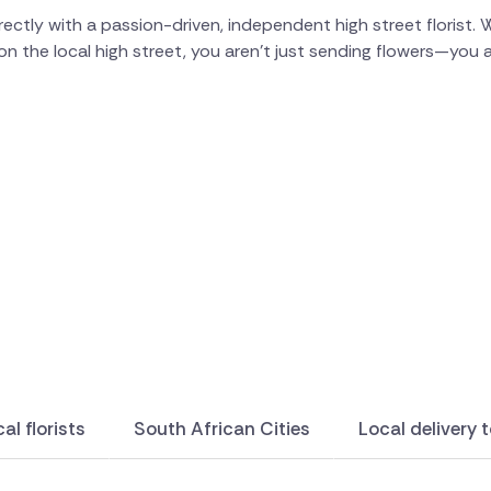
ctly with a passion-driven, independent high street florist. W
on the local high street, you aren't just sending flowers—you
al florists
South African Cities
Local delivery 