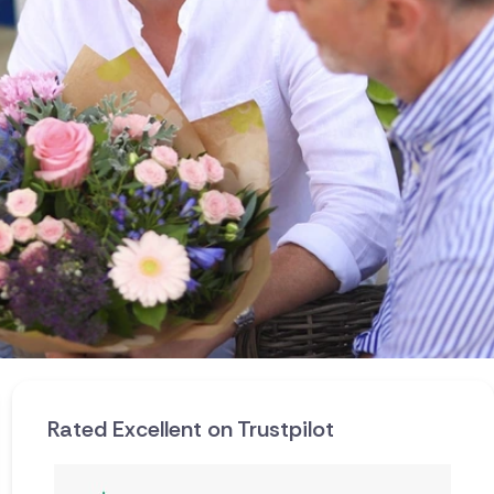
Rated Excellent on Trustpilot