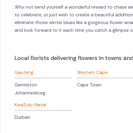
Why not send yourself a wonderful reward to chase a
to celebrate, or just wish to create a beautiful additi
eliminate those winter blues like a gorgeous flower arr
and look forward to it each time you catch a glimpse of
Local florists delivering flowers in towns an
Gauteng
Western Cape
Germiston
Cape Town
Johannesburg
KwaZulu-Natal
Durban