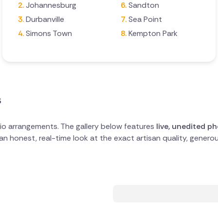
Johannesburg
Sandton
Durbanville
Sea Point
Simons Town
Kempton Park
s
io arrangements. The gallery below features
live, unedited p
s an honest, real-time look at the exact artisan quality, gene