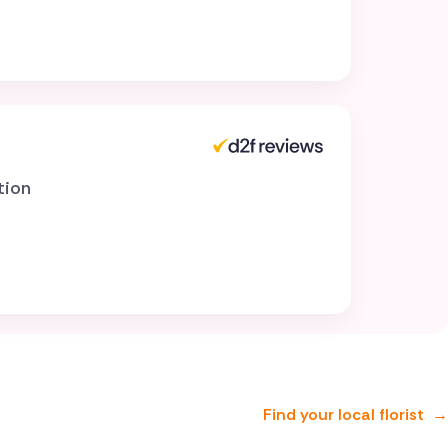
tion
Find your local florist
→