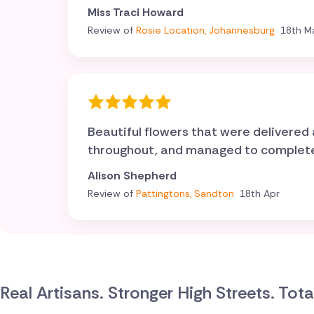
Miss Traci Howard
Review of
Rosie Location, Johannesburg
18th M
Beautiful flowers that were delivere
throughout, and managed to complete o
Alison Shepherd
Review of
Pattingtons, Sandton
18th Apr
Real Artisans. Stronger High Streets. Tot