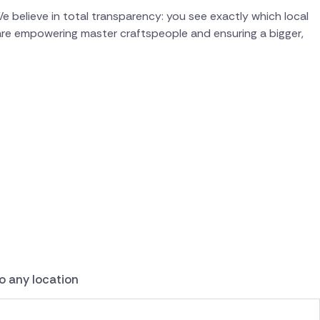
e believe in total transparency: you see exactly which local
 are empowering master craftspeople and ensuring a bigger,
to any location