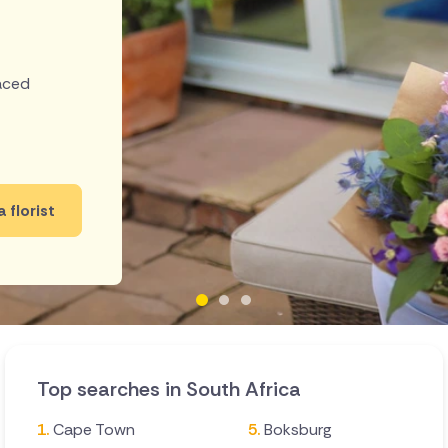
laced
a florist
Top searches in South Africa
Cape Town
Boksburg