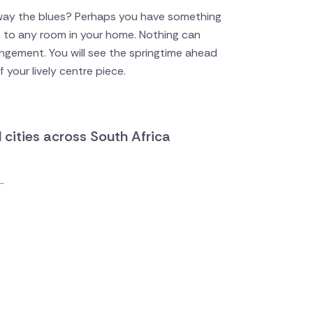
way the blues? Perhaps you have something
on to any room in your home. Nothing can
angement. You will see the springtime ahead
 your lively centre piece.
d cities across South Africa