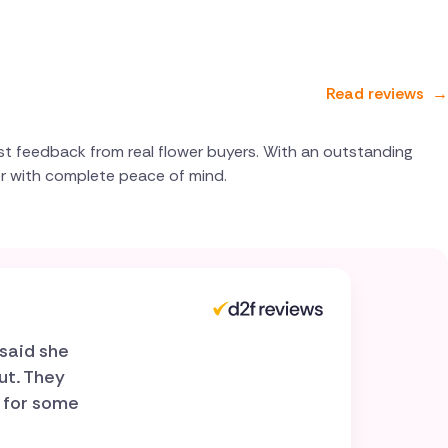
Read reviews
→
st feedback from real flower buyers. With an outstanding
er with complete peace of mind.
said she
ut. They
r for some