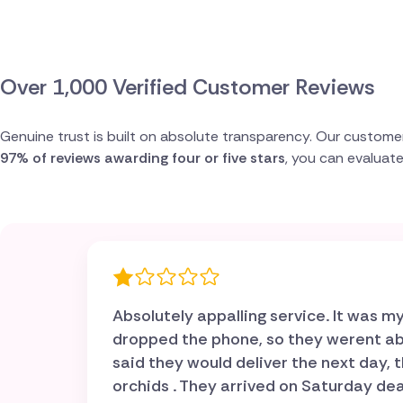
Spain
Switzerland
Over 1,000 Verified Customer Reviews
Turkey
Genuine trust is built on absolute transparency. Our custome
97% of reviews awarding four or five stars
, you can evaluat
USA
Absolutely appalling service. It was
dropped the phone, so they werent able
said they would deliver the next day
orchids . They arrived on Saturday dead