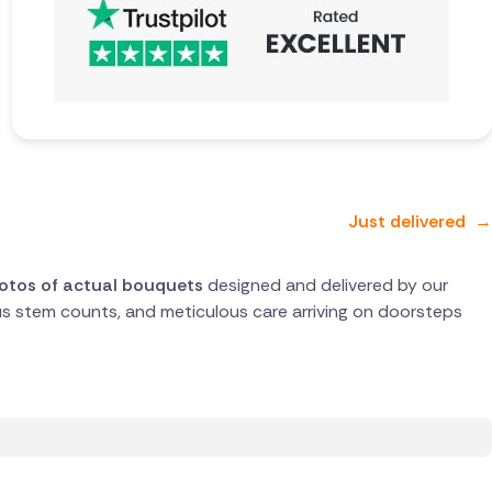
Just delivered
→
hotos of actual bouquets
designed and delivered by our
rous stem counts, and meticulous care arriving on doorsteps