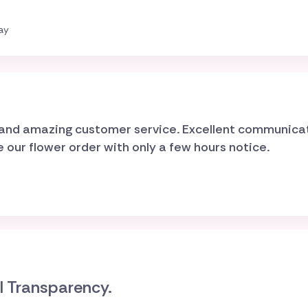
ay
d and amazing customer service. Excellent communica
ur flower order with only a few hours notice.
al Transparency.