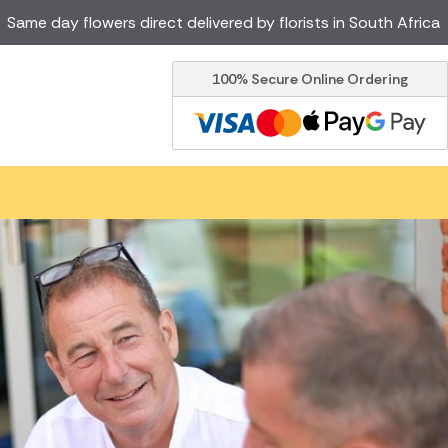
Same day flowers direct delivered by florists in South Africa
100% Secure Online Ordering
Ireland
Australia
Brazil
Canada
Greece
Italy
Poland
Spain
USA
er delivery by local
Discover our range of luxury
flowers for delivery