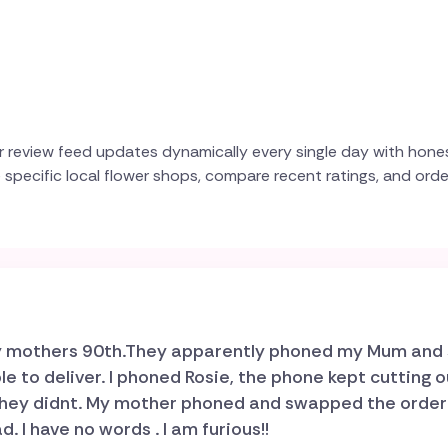
r review feed updates dynamically every single day with hone
e specific local flower shops, compare recent ratings, and ord
 my mothers 90th.They apparently phoned my Mum and 
 to deliver. I phoned Rosie, the phone kept cutting o
, they didnt. My mother phoned and swapped the orde
. I have no words . I am furious!!