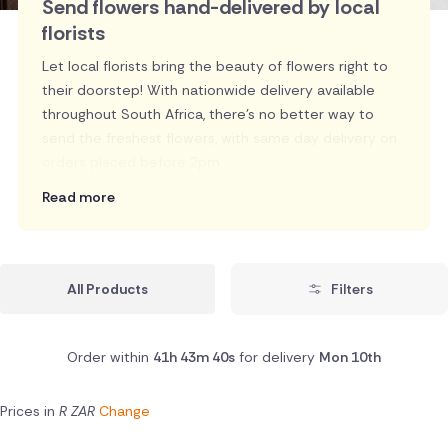
Send flowers hand-delivered by local
florists
Let local florists bring the beauty of flowers right to
their doorstep! With nationwide delivery available
throughout South Africa, there's no better way to
send the freshest flowers, with same day delivery on
orders placed before 2pm.
Read more
All Products
Filters
Order within
41h 43m 39s
for delivery
Mon 10th
Prices in
R ZAR
Change