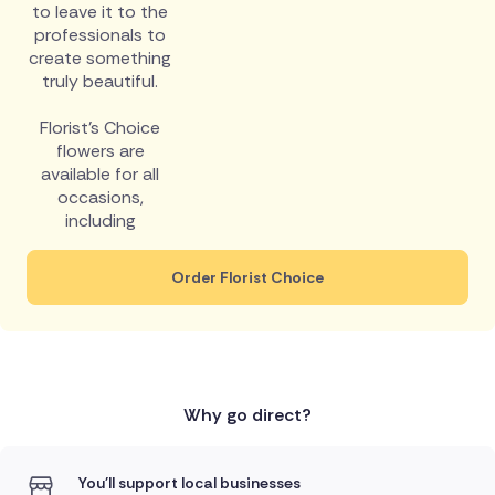
to leave it to the
professionals to
create something
truly beautiful.
Florist's Choice
flowers are
available for all
occasions,
including
Order Florist Choice
Why go direct?
You'll support local businesses