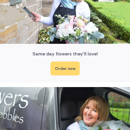
Same day flowers they'll love!
Order now