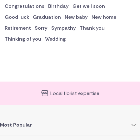
Congratulations
Birthday
Get well soon
Good luck
Graduation
New baby
New home
Retirement
Sorry
Sympathy
Thank you
Thinking of you
Wedding
Local florist expertise
Most Popular