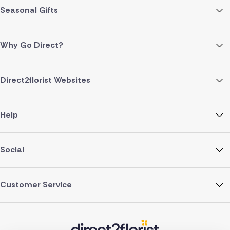
Seasonal Gifts
Why Go Direct?
Direct2florist Websites
Help
Social
Customer Service