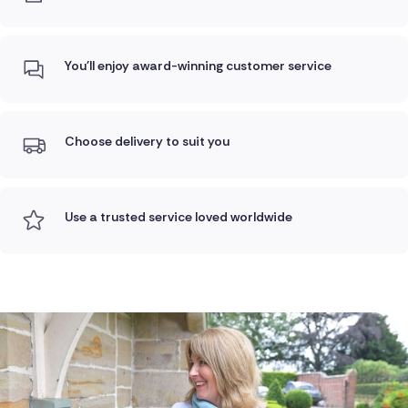
You'll enjoy award-winning customer service
Choose delivery to suit you
Use a trusted service loved worldwide