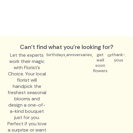
Can't find what you're looking for?
Let the experts
birthdays
,
anniversaries
,
get
or
thank-
.
well
yous
work their magic
soon
with Florist's
flowers
Choice. Your local
florist will
handpick the
freshest seasonal
blooms and
design a one-of-
a-kind bouquet
just for you.
Perfect if you love
a surprise or want