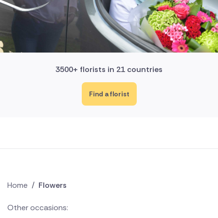
3500+ florists in 21 countries
Find a florist
Home
/
Flowers
Other occasions: