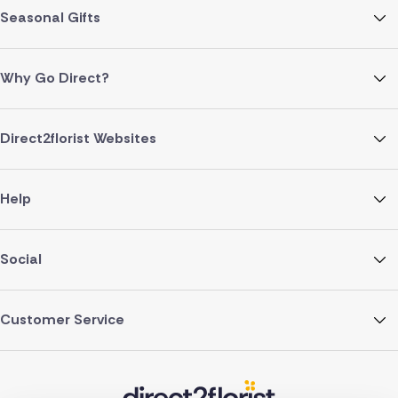
Seasonal Gifts
Why Go Direct?
Direct2florist Websites
Help
Social
Customer Service