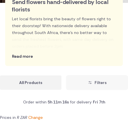
Send flowers hand-delivered by local
florists
Let local florists bring the beauty of flowers right to
their doorstep! With nationwide delivery available
throughout South Africa, there's no better way to
send the freshest flowers, with same day delivery on
orders placed before 2pm.
Read more
All Products
Filters
Order within
5h 11m 15s
for delivery
Fri 7th
Prices in
R ZAR
Change