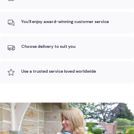
You'll enjoy award-winning customer service
Choose delivery to suit you
Use a trusted service loved worldwide