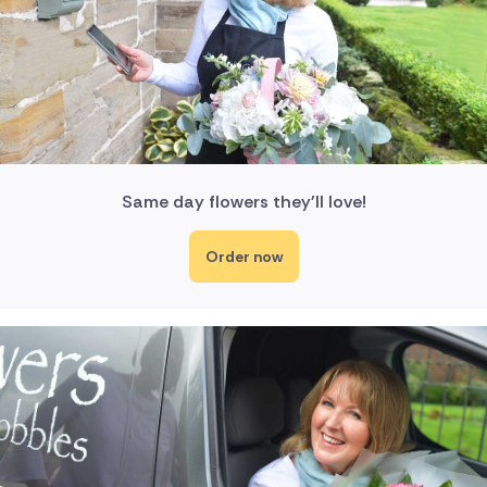
Same day flowers they'll love!
Order now