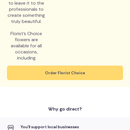
to leave it to the
professionals to
create something
truly beautiful.
Florist's Choice
flowers are
available for all
occasions,
including
Order Florist Choice
Why go direct?
You'll support local businesses