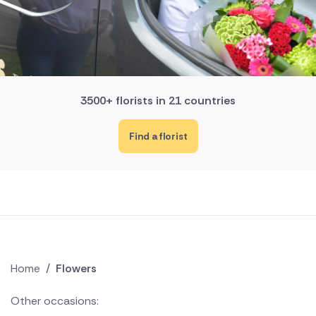
3500+ florists in 21 countries
Find a florist
Home
/
Flowers
Other occasions: