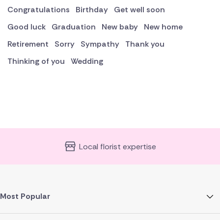
Congratulations
Birthday
Get well soon
Good luck
Graduation
New baby
New home
Retirement
Sorry
Sympathy
Thank you
Thinking of you
Wedding
Local florist expertise
Most Popular