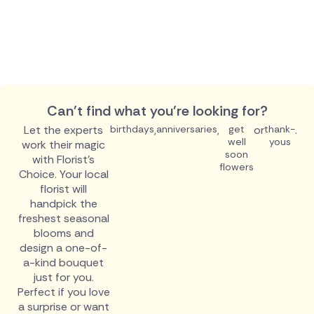
Can't find what you're looking for?
Let the experts
birthdays
,
anniversaries
,
get
or
thank-
.
well
yous
work their magic
soon
with Florist's
flowers
Choice. Your local
florist will
handpick the
freshest seasonal
blooms and
design a one-of-
a-kind bouquet
just for you.
Perfect if you love
a surprise or want