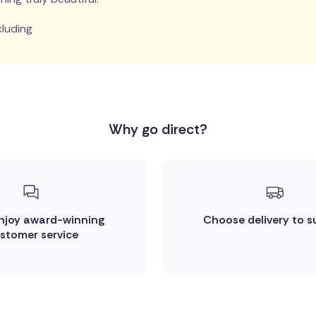
cluding
Why go direct?
enjoy award-winning
Choose delivery to s
stomer service