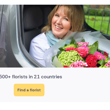
500+ florists in 21 countries
Find a florist