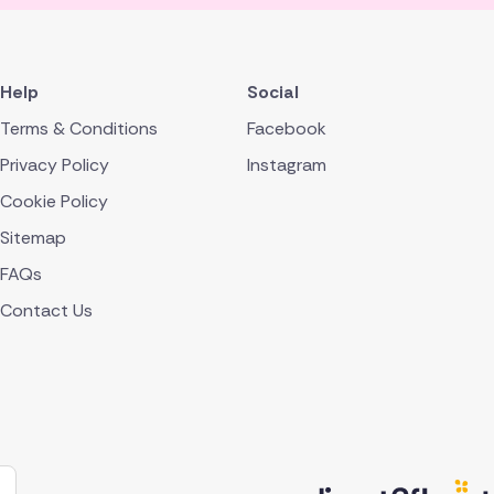
Help
Social
Terms & Conditions
Facebook
Privacy Policy
Instagram
Cookie Policy
Sitemap
FAQs
Contact Us