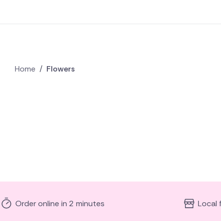
Home
/
Flowers
Order online in 2 minutes
Local 