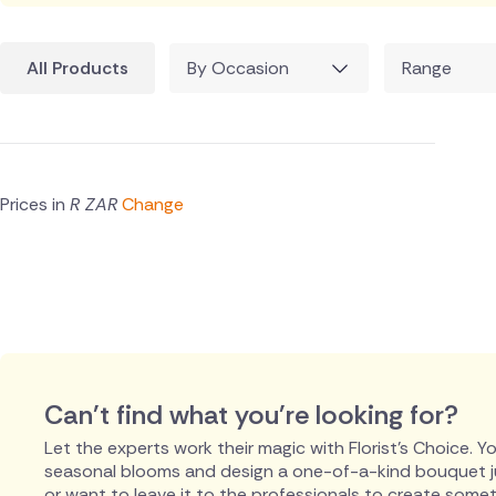
All Products
By Occasion
Range
Prices in
R ZAR
Change
Can't find what you're looking for?
Let the experts work their magic with Florist's Choice. You
seasonal blooms and design a one-of-a-kind bouquet just
or want to leave it to the professionals to create someth