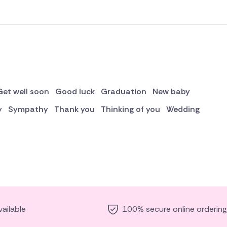
Get well soon
Good luck
Graduation
New baby
y
Sympathy
Thank you
Thinking of you
Wedding
ailable
100% secure online ordering