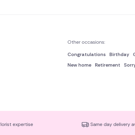
Other occasions:
Congratulations
Birthday
New home
Retirement
Sorr
florist expertise
Same day delivery av