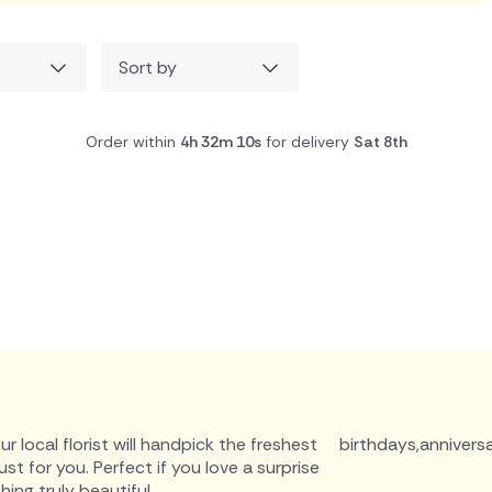
Sort by
Order within
4h 32m 9s
for delivery
Sat 8th
r local florist will handpick the freshest
birthdays
,
anniversa
 for you. Perfect if you love a surprise
ing truly beautiful.