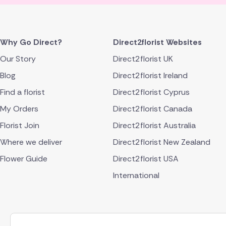
Why Go Direct?
Direct2florist Websites
Our Story
Direct2florist UK
Blog
Direct2florist Ireland
Find a florist
Direct2florist Cyprus
My Orders
Direct2florist Canada
Florist Join
Direct2florist Australia
Where we deliver
Direct2florist New Zealand
Flower Guide
Direct2florist USA
International