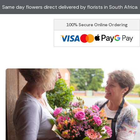
Same day flowers direct delivered by florists in South Africa
100% Secure Online Ordering
Ireland
Australia
Brazil
Canada
Greece
Italy
Poland
Spain
USA
er delivery by local
Discover our range of luxury
flowers for delivery