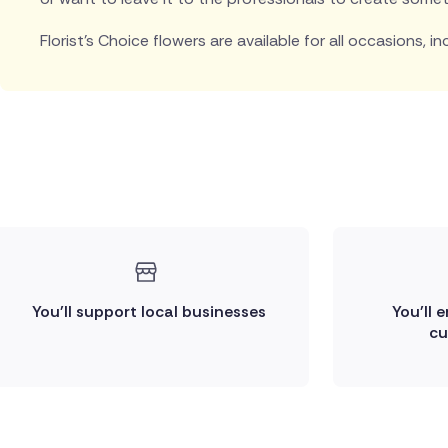
Florist's Choice flowers are available for all occasions, in
You'll support local businesses
You'll 
cu