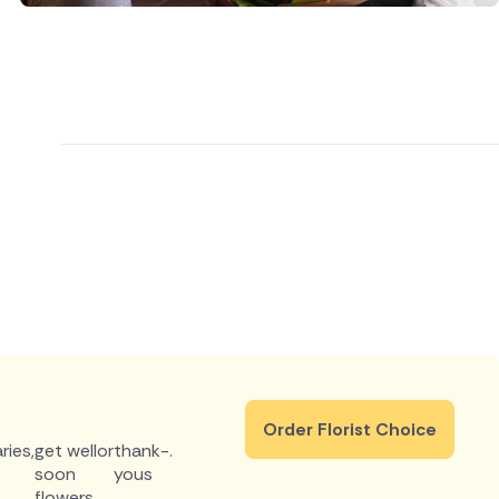
Order Florist Choice
ries
,
get well
or
thank-
.
soon
yous
flowers