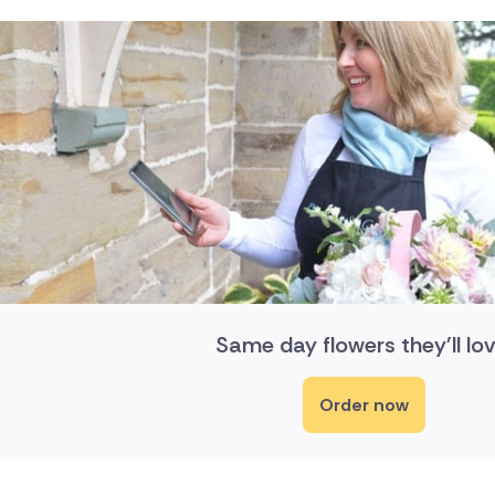
Same day flowers they'll lov
Order now