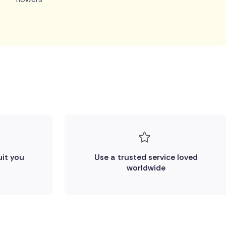
uit you
Use a trusted service loved
worldwide