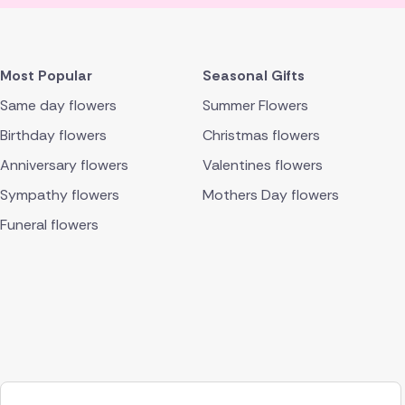
Most Popular
Seasonal Gifts
Same day flowers
Summer Flowers
Birthday flowers
Christmas flowers
Anniversary flowers
Valentines flowers
Sympathy flowers
Mothers Day flowers
Funeral flowers