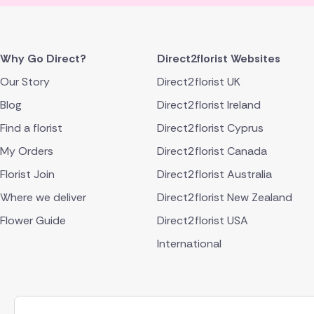
Why Go Direct?
Direct2florist Websites
Our Story
Direct2florist UK
Blog
Direct2florist Ireland
Find a florist
Direct2florist Cyprus
My Orders
Direct2florist Canada
Florist Join
Direct2florist Australia
Where we deliver
Direct2florist New Zealand
Flower Guide
Direct2florist USA
International