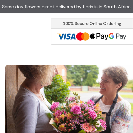
Same day flowers direct delivered by florists in South Africa
100% Secure Online Ordering
Ireland
Australia
Brazil
Canada
Greece
Italy
Poland
Spain
USA
er delivery by local
Discover our range of luxury
flowers for delivery