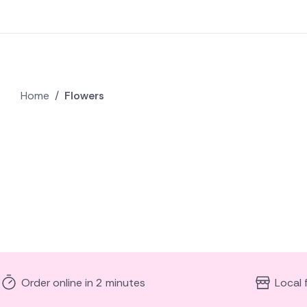
Home
/
Flowers
Order online in 2 minutes
Local 