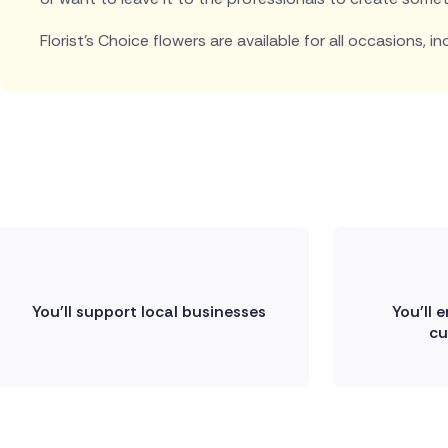
Florist's Choice flowers are available for all occasions, in
You'll support local businesses
You'll 
cu