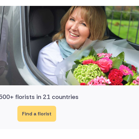
500+ florists in 21 countries
Find a florist