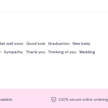
Get well soon
Good luck
Graduation
New baby
y
Sympathy
Thank you
Thinking of you
Wedding
ailable
100% secure online ordering