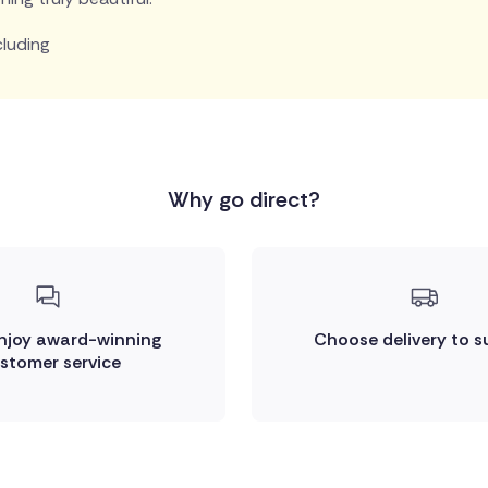
cluding
Why go direct?
enjoy award-winning
Choose delivery to s
stomer service