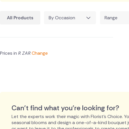
All Products
By Occasion
Range
Prices in
R ZAR
Change
Can't find what you're looking for?
Let the experts work their magic with Florist's Choice. You
seasonal blooms and design a one-of-a-kind bouquet just
or want to leave it to the professionals to create someth