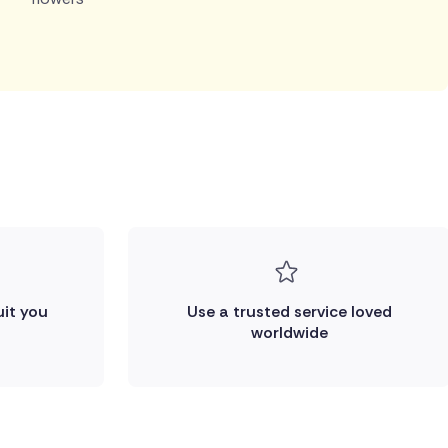
uit you
Use a trusted service loved
worldwide