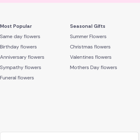
Most Popular
Seasonal Gifts
Same day flowers
Summer Flowers
Birthday flowers
Christmas flowers
Anniversary flowers
Valentines flowers
Sympathy flowers
Mothers Day flowers
Funeral flowers