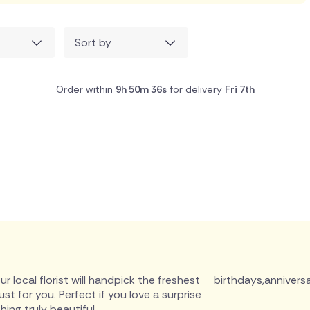
Sort by
Order within
9h 50m 35s
for delivery
Fri 7th
r local florist will handpick the freshest
birthdays
,
anniversa
 for you. Perfect if you love a surprise
ing truly beautiful.