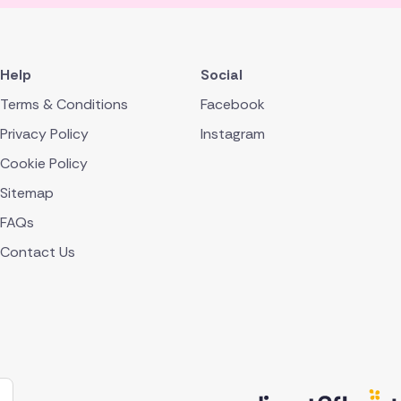
Help
Social
Terms & Conditions
Facebook
Privacy Policy
Instagram
Cookie Policy
Sitemap
FAQs
Contact Us