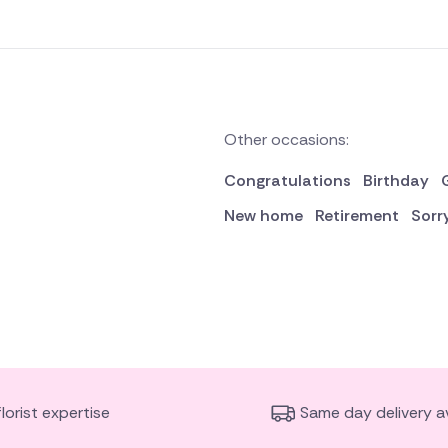
Other occasions:
Congratulations
Birthday
New home
Retirement
Sorr
florist expertise
Same day delivery av