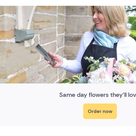
Same day flowers they'll lov
Order now