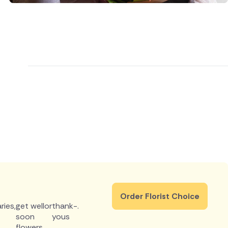
Order Florist Choice
ries
,
get well
or
thank-
.
soon
yous
flowers