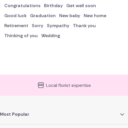
Congratulations
Birthday
Get well soon
Good luck
Graduation
New baby
New home
Retirement
Sorry
Sympathy
Thank you
Thinking of you
Wedding
Local florist expertise
Most Popular