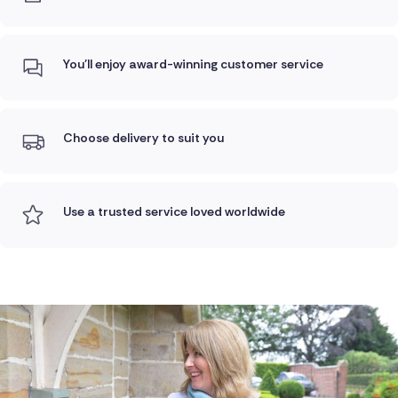
You'll enjoy award-winning customer service
Choose delivery to suit you
Use a trusted service loved worldwide