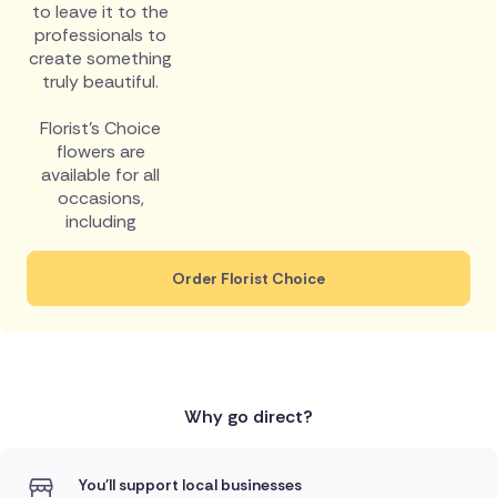
to leave it to the
professionals to
create something
truly beautiful.
Florist's Choice
flowers are
available for all
occasions,
including
Order Florist Choice
Why go direct?
You'll support local businesses