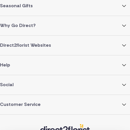
Seasonal Gifts
Why Go Direct?
Direct2florist Websites
Help
Social
Customer Service