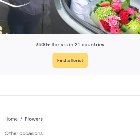
3500+ florists in 21 countries
Find a florist
Home
/
Flowers
Other occasions: