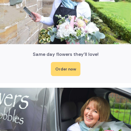
Same day flowers they'll love!
Order now