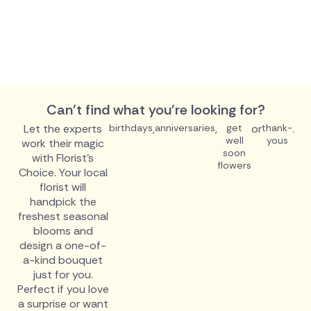
Can't find what you're looking for?
Let the experts
birthdays
,
anniversaries
,
get
or
thank-
.
well
yous
work their magic
soon
with Florist's
flowers
Choice. Your local
florist will
handpick the
freshest seasonal
blooms and
design a one-of-
a-kind bouquet
just for you.
Perfect if you love
a surprise or want