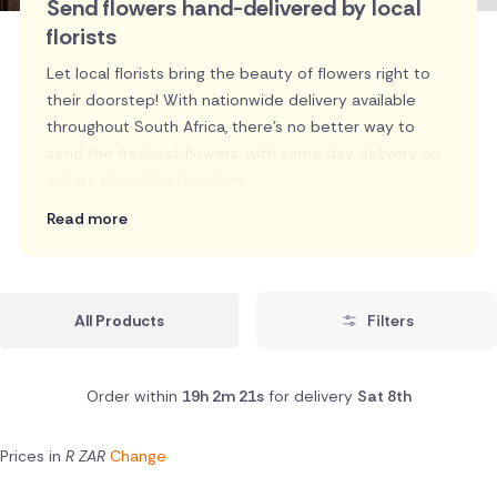
Send flowers hand-delivered by local
florists
Let local florists bring the beauty of flowers right to
their doorstep! With nationwide delivery available
throughout South Africa, there's no better way to
send the freshest flowers, with same day delivery on
orders placed before 2pm.
Read more
All Products
Filters
Order within
19h 2m 20s
for delivery
Sat 8th
Prices in
R ZAR
Change