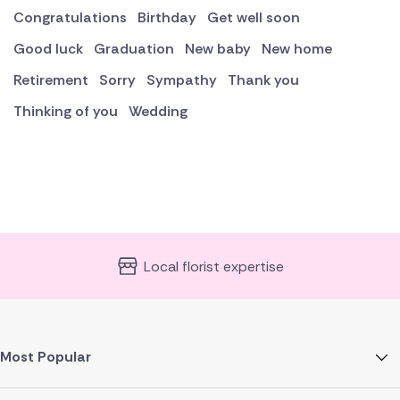
Congratulations
Birthday
Get well soon
Good luck
Graduation
New baby
New home
Retirement
Sorry
Sympathy
Thank you
Thinking of you
Wedding
Local florist expertise
Most Popular