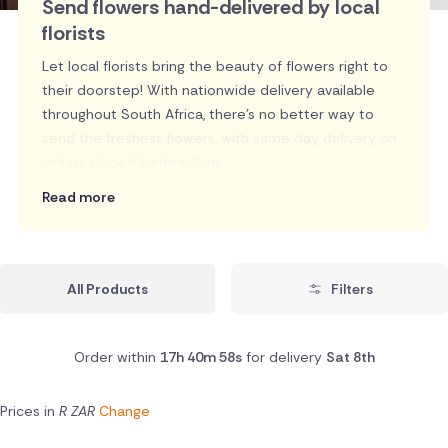
Send flowers hand-delivered by local
florists
Let local florists bring the beauty of flowers right to
their doorstep! With nationwide delivery available
throughout South Africa, there's no better way to
send the freshest flowers, with same day delivery on
orders placed before 2pm.
Read more
All Products
Filters
Order within
17h 40m 57s
for delivery
Sat 8th
Prices in
R ZAR
Change