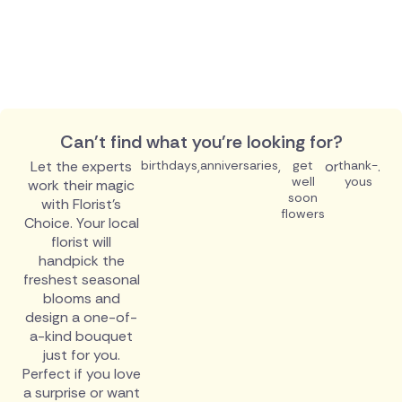
Can't find what you're looking for?
Let the experts
birthdays
,
anniversaries
,
get
or
thank-
.
well
yous
work their magic
soon
with Florist's
flowers
Choice. Your local
florist will
handpick the
freshest seasonal
blooms and
design a one-of-
a-kind bouquet
just for you.
Perfect if you love
a surprise or want