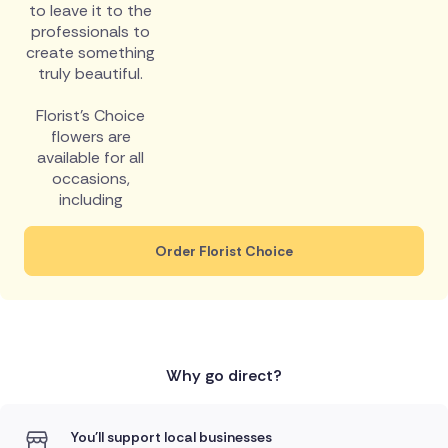
to leave it to the
professionals to
create something
truly beautiful.
Florist's Choice
flowers are
available for all
occasions,
including
Order Florist Choice
Why go direct?
You'll support local businesses