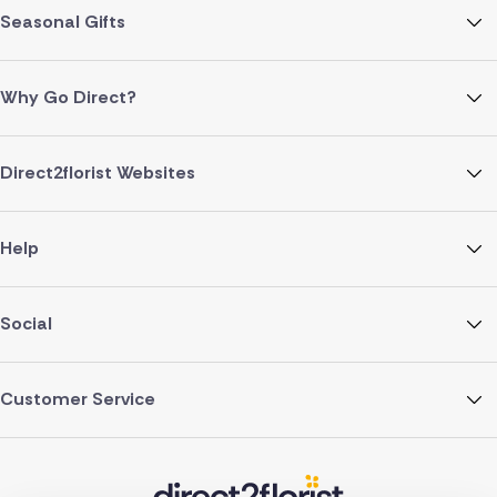
Seasonal Gifts
Why Go Direct?
Direct2florist Websites
Help
Social
Customer Service