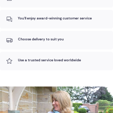
You'll enjoy award-winning customer service
Choose delivery to suit you
Use a trusted service loved worldwide