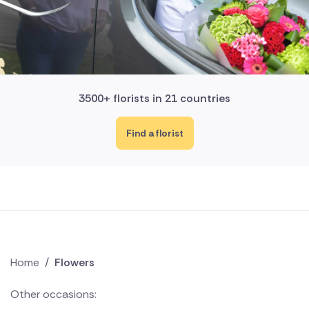
3500+ florists in 21 countries
Find a florist
Home
/
Flowers
Other occasions: