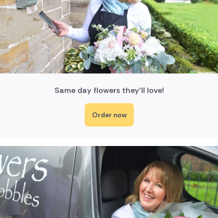
Same day flowers they'll love!
Order now