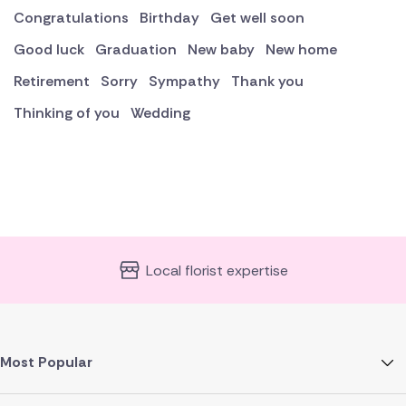
Congratulations
Birthday
Get well soon
Good luck
Graduation
New baby
New home
Retirement
Sorry
Sympathy
Thank you
Thinking of you
Wedding
Local florist expertise
Most Popular