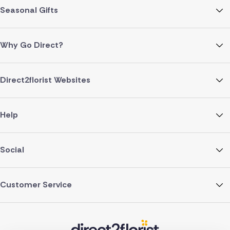
Seasonal Gifts
Why Go Direct?
Direct2florist Websites
Help
Social
Customer Service