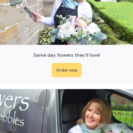
Same day flowers they'll love!
Order now