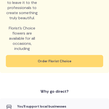
to leave it to the
professionals to
create something
truly beautiful.
Florist's Choice
flowers are
available for all
occasions,
including
Order Florist Choice
Why go direct?
You'll support local businesses