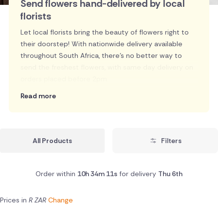
Send flowers hand-delivered by local
florists
Let local florists bring the beauty of flowers right to
their doorstep! With nationwide delivery available
throughout South Africa, there's no better way to
send the freshest flowers, with same day delivery on
orders placed before 2pm.
Read more
All Products
Filters
Order within
10h 34m 10s
for delivery
Thu 6th
Prices in
R ZAR
Change