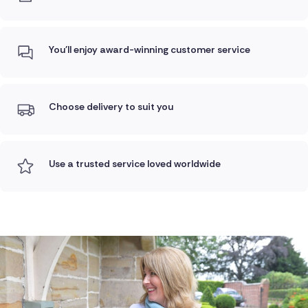
You'll enjoy award-winning customer service
Choose delivery to suit you
Use a trusted service loved worldwide