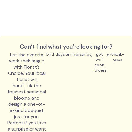
Can't find what you're looking for?
Let the experts
birthdays
,
anniversaries
,
get
or
thank-
.
well
yous
work their magic
soon
with Florist's
flowers
Choice. Your local
florist will
handpick the
freshest seasonal
blooms and
design a one-of-
a-kind bouquet
just for you.
Perfect if you love
a surprise or want