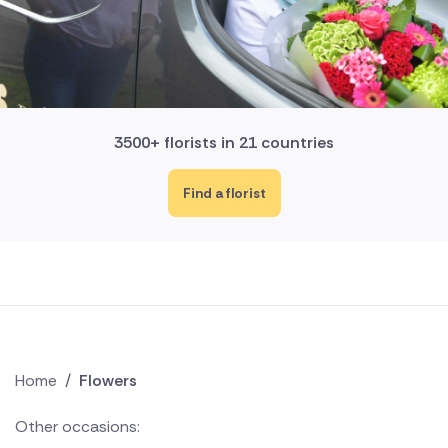
3500+ florists in 21 countries
Find a florist
Home
/
Flowers
Other occasions: